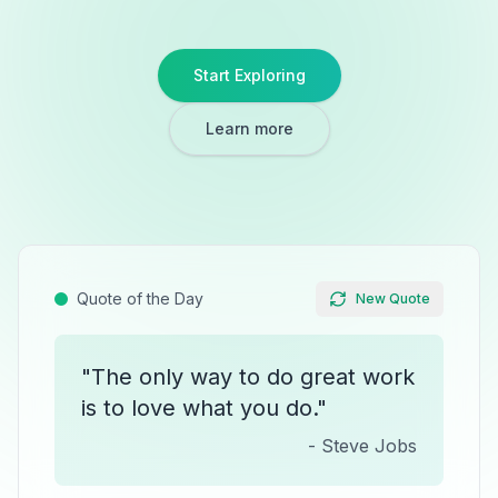
Start Exploring
Learn more
Quote of the Day
New Quote
"
The only way to do great work
is to love what you do.
"
-
Steve Jobs