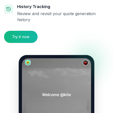
History Tracking
Review and revisit your quote generation
history
Try it now