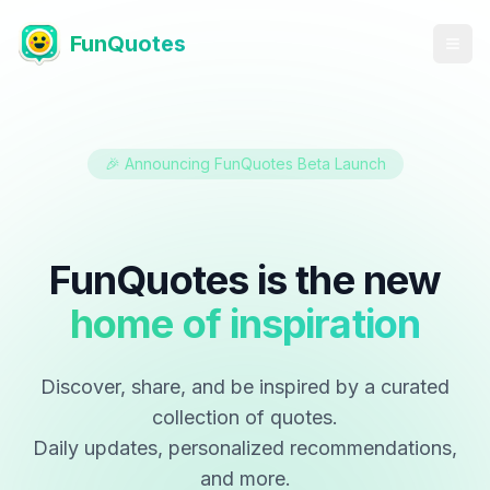
FunQuotes
🎉 Announcing FunQuotes Beta Launch
FunQuotes is the new
home of inspiration
Discover, share, and be inspired by a curated
collection of quotes.
Daily updates, personalized recommendations,
and more.