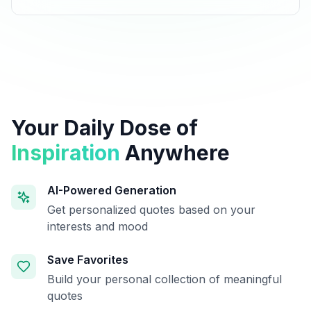
Your Daily Dose of
Inspiration
Anywhere
AI-Powered Generation
Get personalized quotes based on your
interests and mood
Save Favorites
Build your personal collection of meaningful
quotes